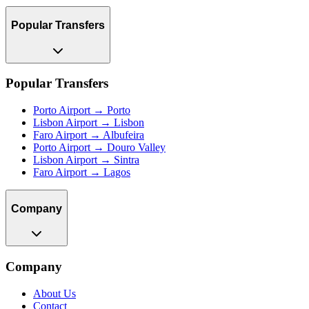
Popular Transfers
Popular Transfers
Porto Airport → Porto
Lisbon Airport → Lisbon
Faro Airport → Albufeira
Porto Airport → Douro Valley
Lisbon Airport → Sintra
Faro Airport → Lagos
Company
Company
About Us
Contact