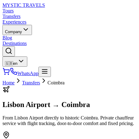
MYSTIC TRAVELS
Tours
Transfers
Experiences
Company
Blog
Destinations
🇬🇧
en
WhatsApp
Home
Transfers
Coimbra
Lisbon Airport
→
Coimbra
From Lisbon Airport directly to historic Coimbra. Private chauffeur
service with flight tracking, door-to-door comfort and fixed pricing.