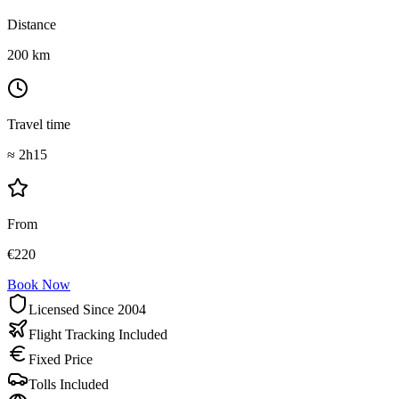
Distance
200
km
Travel time
≈
2h15
From
€
220
Book Now
Licensed Since 2004
Flight Tracking Included
Fixed Price
Tolls Included