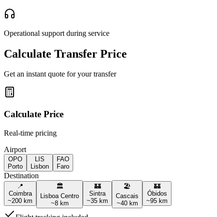
Operational support during service
Calculate Transfer Price
Get an instant quote for your transfer
Calculate Price
Real-time pricing
Airport
OPO
LIS
FAO
Porto
Lisbon
Faro
Destination
📍
🏛️
🏰
🏖️
🏰
Coimbra
Sintra
Óbidos
Lisboa Centro
Cascais
~
200
km
~
35
km
~
95
km
~
8
km
~
40
km