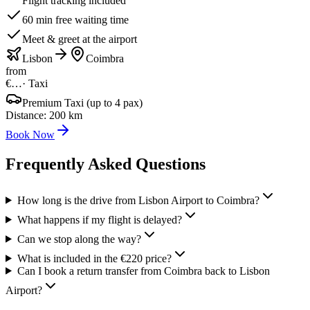
Flight tracking included
60 min free waiting time
Meet & greet at the airport
Lisbon
Coimbra
from
€…
·
Taxi
Premium Taxi (up to 4 pax)
Distance
:
200
km
Book Now
Frequently Asked Questions
How long is the drive from Lisbon Airport to Coimbra?
What happens if my flight is delayed?
Can we stop along the way?
What is included in the €220 price?
Can I book a return transfer from Coimbra back to Lisbon
Airport?