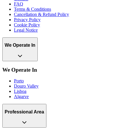
FAQ
Terms & Conditions
Cancellation & Refund Policy
Privacy Policy
Cookie Policy
Legal Notice
We Operate In
We Operate In
Porto
Douro Valley
Lisboa
Algarve
Professional Area