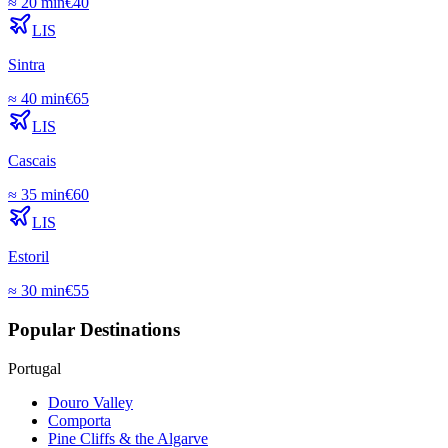
≈
20 min
€
40
LIS
Sintra
≈
40 min
€
65
LIS
Cascais
≈
35 min
€
60
LIS
Estoril
≈
30 min
€
55
Popular Destinations
Portugal
Douro Valley
Comporta
Pine Cliffs & the Algarve