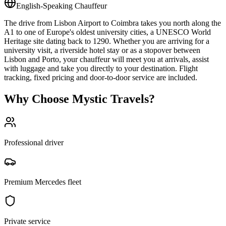
English-Speaking Chauffeur
The drive from Lisbon Airport to Coimbra takes you north along the
A1 to one of Europe's oldest university cities, a UNESCO World
Heritage site dating back to 1290. Whether you are arriving for a
university visit, a riverside hotel stay or as a stopover between
Lisbon and Porto, your chauffeur will meet you at arrivals, assist
with luggage and take you directly to your destination. Flight
tracking, fixed pricing and door-to-door service are included.
Why Choose Mystic Travels?
Professional driver
Premium Mercedes fleet
Private service