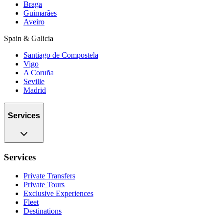
Braga
Guimarães
Aveiro
Spain & Galicia
Santiago de Compostela
Vigo
A Coruña
Seville
Madrid
Services
Services
Private Transfers
Private Tours
Exclusive Experiences
Fleet
Destinations