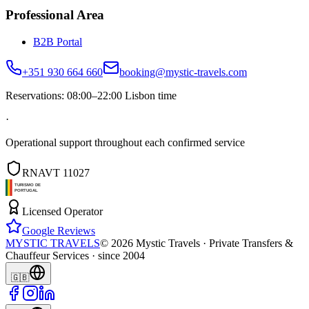
Professional Area
B2B Portal
+351 930 664 660
booking@mystic-travels.com
Reservations: 08:00–22:00 Lisbon time
·
Operational support throughout each confirmed service
RNAVT 11027
Licensed Operator
Google Reviews
MYSTIC TRAVELS
©
2026
Mystic Travels ·
Private Transfers &
Chauffeur Services · since 2004
🇬🇧