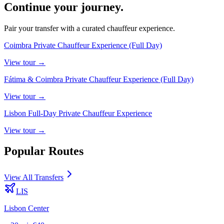
Continue your journey.
Pair your transfer with a curated chauffeur experience.
Coimbra Private Chauffeur Experience (Full Day)
View
tour
→
Fátima & Coimbra Private Chauffeur Experience (Full Day)
View
tour
→
Lisbon Full-Day Private Chauffeur Experience
View
tour
→
Popular Routes
View All Transfers
LIS
Lisbon Center