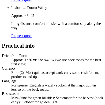
Lisbon
→
Douro Valley
Approx
≈ 3h45
Long-distance comfort transfer with a comfort stop along the
way.
Request quote
Practical info
Drive from Porto
Approx. 1h30 via the A4/IP4 (we use back roads for the best
first view).
Currency
Euro (€). Most quintas accept card; carry some cash for small
producers and tips.
Language
Portuguese. English is widely spoken at the major quintas;
less so on the back roads.
Best season
May–June for green hillsides; September for the harvest (book
early); October for golden light.