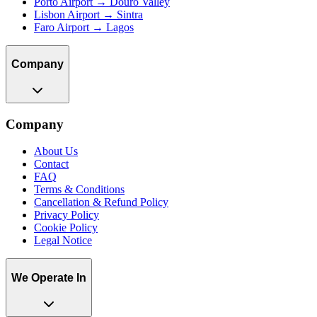
Porto Airport → Douro Valley
Lisbon Airport → Sintra
Faro Airport → Lagos
Company
Company
About Us
Contact
FAQ
Terms & Conditions
Cancellation & Refund Policy
Privacy Policy
Cookie Policy
Legal Notice
We Operate In