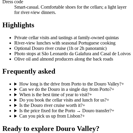
Dress code
Smart-casual. Comfortable shoes for the cellars; a light layer
for river-view dinners.
Highlights
Private cellar visits and tastings at family-owned quintas
River-view lunches with seasonal Portuguese cooking
Optional Douro river cruise (1h or 2h panoramic)
Photo stops at São Leonardo da Galafura and Casal de Loivos
Olive oil and almond producers along the back roads
Frequently asked
How long is the drive from Porto to the Douro Valley?
+
Can we do the Douro in a single day from Porto?
+
When is the best time of year to visit?
+
Do you book the cellar visits and lunch for us?
+
Is the Douro river cruise worth it?
+
Is the price fixed for the Porto → Douro transfer?
+
Can you pick us up from Lisbon?
+
Ready to explore
Douro Valley
?