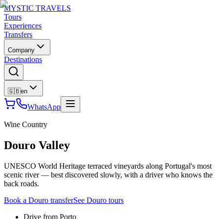
MYSTIC TRAVELS
Tours
Experiences
Transfers
Company
Destinations
🇬🇧
en
WhatsApp
Wine Country
Douro Valley
UNESCO World Heritage terraced vineyards along Portugal's most
scenic river — best discovered slowly, with a driver who knows the
back roads.
Book a Douro transfer
See Douro tours
Drive from Porto