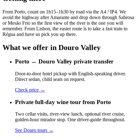
From Porto, count on 1h15–1h30 by road via the A4 / IP4. We
avoid the highway after Amarante and drop down through Sabrosa
or Mesão Frio so the first view of the river is the one you will
remember. From Lisbon, the easier route is to take a fast train to
Régua and have us pick you up there.
What we offer in
Douro Valley
Porto ↔ Douro Valley private transfer
Door-to-door hotel pickup with English-speaking driver.
Direct sedan, child seats on request.
Check price
→
Private full-day wine tour from Porto
Two cellar visits, river-view lunch, optional river cruise,
golden-hour mirador stop. One driver-guide throughout.
See Douro tours
→