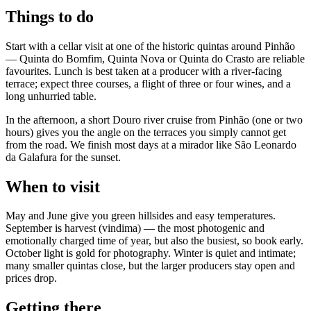
Things to do
Start with a cellar visit at one of the historic quintas around Pinhão
— Quinta do Bomfim, Quinta Nova or Quinta do Crasto are reliable
favourites. Lunch is best taken at a producer with a river-facing
terrace; expect three courses, a flight of three or four wines, and a
long unhurried table.
In the afternoon, a short Douro river cruise from Pinhão (one or two
hours) gives you the angle on the terraces you simply cannot get
from the road. We finish most days at a mirador like São Leonardo
da Galafura for the sunset.
When to visit
May and June give you green hillsides and easy temperatures.
September is harvest (vindima) — the most photogenic and
emotionally charged time of year, but also the busiest, so book early.
October light is gold for photography. Winter is quiet and intimate;
many smaller quintas close, but the larger producers stay open and
prices drop.
Getting there