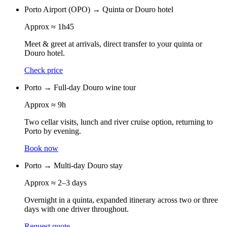
Porto Airport (OPO)
→
Quinta or Douro hotel
Approx
≈ 1h45
Meet & greet at arrivals, direct transfer to your quinta or
Douro hotel.
Check price
Porto
→
Full-day Douro wine tour
Approx
≈ 9h
Two cellar visits, lunch and river cruise option, returning to
Porto by evening.
Book now
Porto
→
Multi-day Douro stay
Approx
≈ 2–3 days
Overnight in a quinta, expanded itinerary across two or three
days with one driver throughout.
Request quote