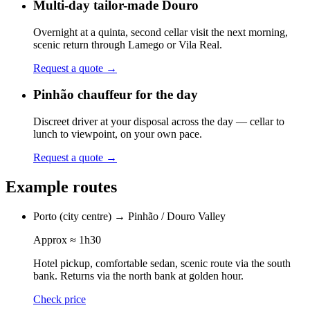
Multi-day tailor-made Douro
Overnight at a quinta, second cellar visit the next morning,
scenic return through Lamego or Vila Real.
Request a quote
→
Pinhão chauffeur for the day
Discreet driver at your disposal across the day — cellar to
lunch to viewpoint, on your own pace.
Request a quote
→
Example routes
Porto (city centre)
→
Pinhão / Douro Valley
Approx
≈ 1h30
Hotel pickup, comfortable sedan, scenic route via the south
bank. Returns via the north bank at golden hour.
Check price