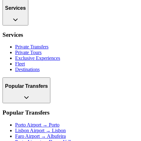
Services
Services
Private Transfers
Private Tours
Exclusive Experiences
Fleet
Destinations
Popular Transfers
Popular Transfers
Porto Airport → Porto
Lisbon Airport → Lisbon
Faro Airport → Albufeira