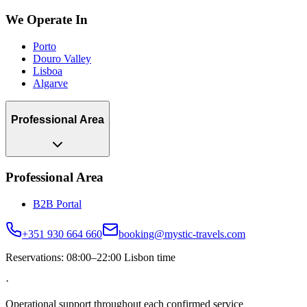
We Operate In
Porto
Douro Valley
Lisboa
Algarve
Professional Area
Professional Area
B2B Portal
+351 930 664 660
booking@mystic-travels.com
Reservations: 08:00–22:00 Lisbon time
·
Operational support throughout each confirmed service