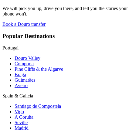
We will pick you up, drive you there, and tell you the stories your
phone won't.
Book a Douro transfer
Popular Destinations
Portugal
Douro Valley
Comporta
Pine Cliffs & the Algarve
Braga
Guimarães
Aveiro
Spain & Galicia
Santiago de Compostela
Vigo
A Coruña
Seville
Madrid