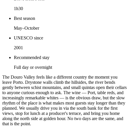
1h30
Best season
May–October
UNESCO since
2001
Recommended stay
Full day or overnight
The Douro Valley feels like a different country the moment you
leave Porto. Drystone walls climb the hillsides, the river bends
gently between schist mountains, and small quintas open their cellars
to anyone curious enough to ask. The wine — Port, table reds, and
increasingly remarkable whites — is the obvious draw, but the slow
rhythm of the place is what makes most guests stay longer than they
planned. We usually drive you in via the south bank for the first
views, stop for lunch at a producer's terrace, and bring you home
along the north side at golden hour. No two days are the same, and
that is the point.