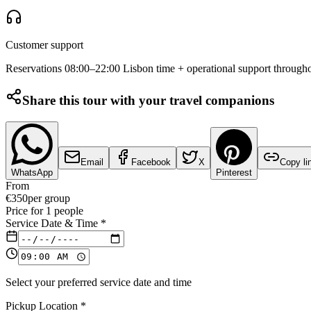
Customer support
Reservations 08:00–22:00 Lisbon time + operational support througho
Share this tour with your travel companions
Email
Facebook
X
Copy li
WhatsApp
Pinterest
From
€
350
per group
Price for
1
people
Service Date & Time
*
Select your preferred service date and time
Pickup Location
*