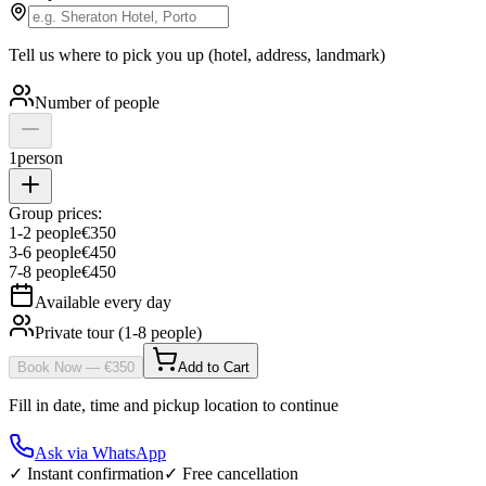
Tell us where to pick you up (hotel, address, landmark)
Number of people
1
person
Group prices:
1
-
2
people
€
350
3
-
6
people
€
450
7
-
8
people
€
450
Available every day
Private tour (1-8 people)
Book Now
— €
350
Add to Cart
Fill in date, time and pickup location to continue
Ask via WhatsApp
✓ Instant confirmation
✓ Free cancellation