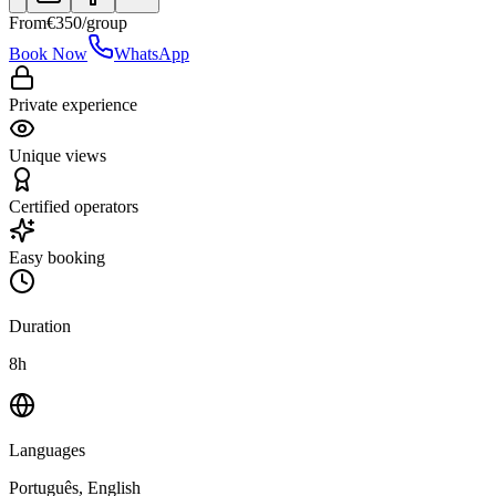
From
€
350
/group
Book Now
WhatsApp
Private experience
Unique views
Certified operators
Easy booking
Duration
8h
Languages
Português, English