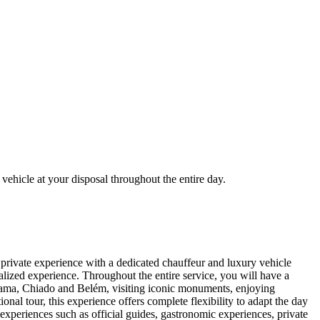
vehicle at your disposal throughout the entire day.
y private experience with a dedicated chauffeur and luxury vehicle
nalized experience. Throughout the entire service, you will have a
Alfama, Chiado and Belém, visiting iconic monuments, enjoying
nal tour, this experience offers complete flexibility to adapt the day
experiences such as official guides, gastronomic experiences, private