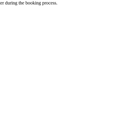
ter during the booking process.