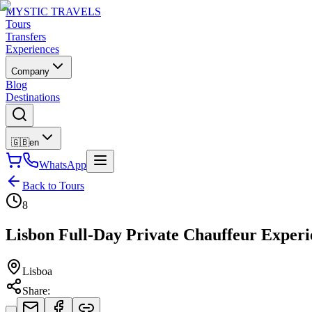
MYSTIC TRAVELS
Tours
Transfers
Experiences
Company
Blog
Destinations
🇬🇧
en
WhatsApp
Back to Tours
8
Lisbon Full-Day Private Chauffeur Experi
Lisboa
Share
: