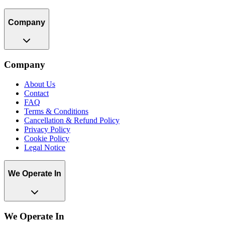
Company
Company
About Us
Contact
FAQ
Terms & Conditions
Cancellation & Refund Policy
Privacy Policy
Cookie Policy
Legal Notice
We Operate In
We Operate In