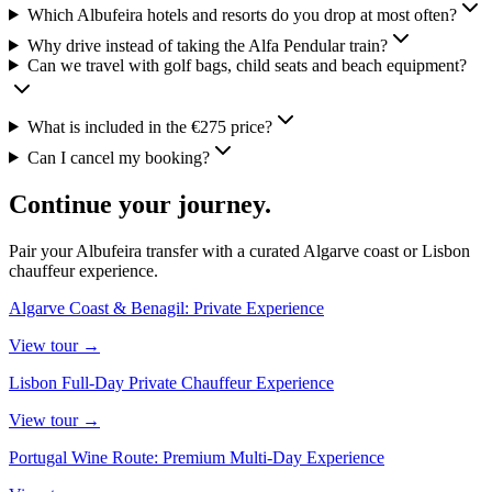
Which Albufeira hotels and resorts do you drop at most often?
Why drive instead of taking the Alfa Pendular train?
Can we travel with golf bags, child seats and beach equipment?
What is included in the €275 price?
Can I cancel my booking?
Continue your journey.
Pair your Albufeira transfer with a curated Algarve coast or Lisbon
chauffeur experience.
Algarve Coast & Benagil: Private Experience
View
tour
→
Lisbon Full-Day Private Chauffeur Experience
View
tour
→
Portugal Wine Route: Premium Multi-Day Experience