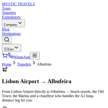
MYSTIC TRAVELS
Tours
Transfers
Experiences
Company
Blog
Destinations
🇬🇧
en
WhatsApp
Home
Transfers
Albufeira
Lisbon Airport
→
Albufeira
From Lisbon Airport directly to Albufeira — beach resorts, the Old
Town, the Marina and a chauffeur who handles the A2 long-
distance leg for you.