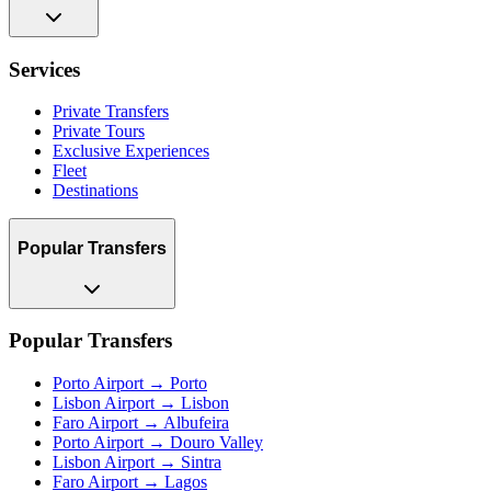
Services
Private Transfers
Private Tours
Exclusive Experiences
Fleet
Destinations
Popular Transfers
Popular Transfers
Porto Airport → Porto
Lisbon Airport → Lisbon
Faro Airport → Albufeira
Porto Airport → Douro Valley
Lisbon Airport → Sintra
Faro Airport → Lagos