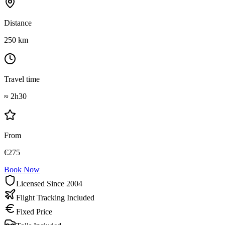
Distance
250
km
Travel time
≈
2h30
From
€
275
Book Now
Licensed Since 2004
Flight Tracking Included
Fixed Price