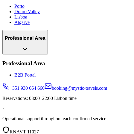
Porto
Douro Valley
Lisboa
Algarve
Professional Area
Professional Area
B2B Portal
+351 930 664 660
booking@mystic-travels.com
Reservations: 08:00–22:00 Lisbon time
·
Operational support throughout each confirmed service
RNAVT 11027