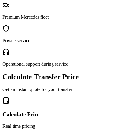
Premium Mercedes fleet
Private service
Operational support during service
Calculate Transfer Price
Get an instant quote for your transfer
Calculate Price
Real-time pricing