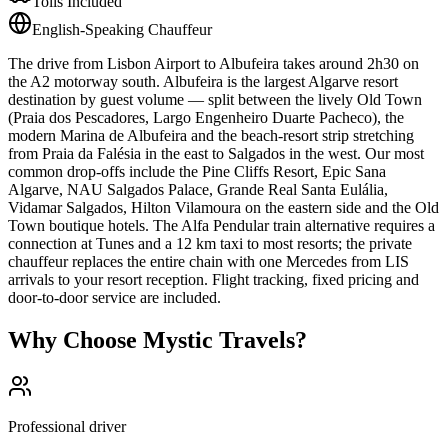
Tolls Included
English-Speaking Chauffeur
The drive from Lisbon Airport to Albufeira takes around 2h30 on
the A2 motorway south. Albufeira is the largest Algarve resort
destination by guest volume — split between the lively Old Town
(Praia dos Pescadores, Largo Engenheiro Duarte Pacheco), the
modern Marina de Albufeira and the beach-resort strip stretching
from Praia da Falésia in the east to Salgados in the west. Our most
common drop-offs include the Pine Cliffs Resort, Epic Sana
Algarve, NAU Salgados Palace, Grande Real Santa Eulália,
Vidamar Salgados, Hilton Vilamoura on the eastern side and the Old
Town boutique hotels. The Alfa Pendular train alternative requires a
connection at Tunes and a 12 km taxi to most resorts; the private
chauffeur replaces the entire chain with one Mercedes from LIS
arrivals to your resort reception. Flight tracking, fixed pricing and
door-to-door service are included.
Why Choose Mystic Travels?
Professional driver