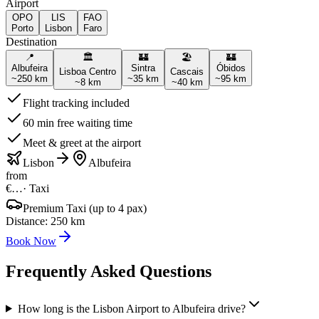
Airport
OPO
LIS
FAO
Porto
Lisbon
Faro
Destination
📍
🏛️
🏰
🏖️
🏰
Albufeira
Sintra
Óbidos
Lisboa Centro
Cascais
~
250
km
~
35
km
~
95
km
~
8
km
~
40
km
Flight tracking included
60 min free waiting time
Meet & greet at the airport
Lisbon
Albufeira
from
€…
·
Taxi
Premium Taxi (up to 4 pax)
Distance
:
250
km
Book Now
Frequently Asked Questions
How long is the Lisbon Airport to Albufeira drive?