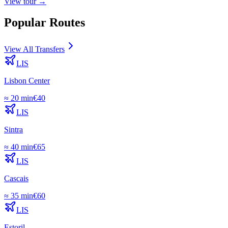
View
tour
→
Popular Routes
View All Transfers
LIS
Lisbon Center
≈
20 min
€
40
LIS
Sintra
≈
40 min
€
65
LIS
Cascais
≈
35 min
€
60
LIS
Estoril