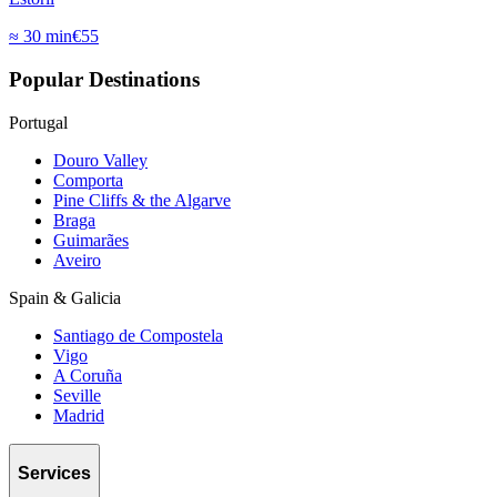
≈
30 min
€
55
Popular Destinations
Portugal
Douro Valley
Comporta
Pine Cliffs & the Algarve
Braga
Guimarães
Aveiro
Spain & Galicia
Santiago de Compostela
Vigo
A Coruña
Seville
Madrid
Services