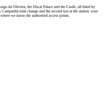
o da Oliveira, the Ducal Palace and the Castle, all listed by
ampanhã train change and the second taxi at the station: your
re, where we know the authorised access points.