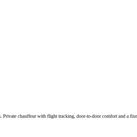
rivate chauffeur with flight tracking, door-to-door comfort and a fixed