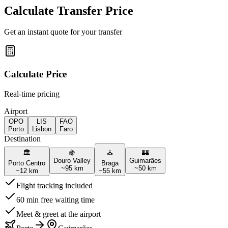
Calculate Transfer Price
Get an instant quote for your transfer
Calculate Price
Real-time pricing
Airport
OPO
LIS
FAO
Porto
Lisbon
Faro
Destination
🏛️
🍇
⛪
🏰
Douro Valley
Guimarães
Porto Centro
Braga
~
95
km
~
50
km
~
12
km
~
55
km
Flight tracking included
60 min free waiting time
Meet & greet at the airport