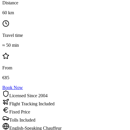
Distance
60
km
Travel time
≈
50 min
From
€
85
Book Now
Licensed Since 2004
Flight Tracking Included
Fixed Price
Tolls Included
English-Speaking Chauffeur