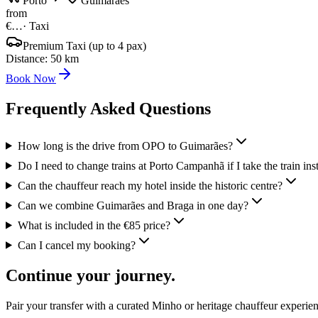
Porto
Guimarães
from
€…
·
Taxi
Premium Taxi (up to 4 pax)
Distance
:
50
km
Book Now
Frequently Asked Questions
How long is the drive from OPO to Guimarães?
Do I need to change trains at Porto Campanhã if I take the train ins
Can the chauffeur reach my hotel inside the historic centre?
Can we combine Guimarães and Braga in one day?
What is included in the €85 price?
Can I cancel my booking?
Continue your journey.
Pair your transfer with a curated Minho or heritage chauffeur experie