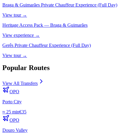
Braga & Guimarães Private Chauffeur Experience (Full Day)
View
tour
→
Heritage Access Pack — Braga & Guimarães
View
experience
→
Gerês Private Chauffeur Experience (Full Day)
View
tour
→
Popular Routes
View All Transfers
OPO
Porto City
≈
25 min
€
35
OPO
Douro Valley