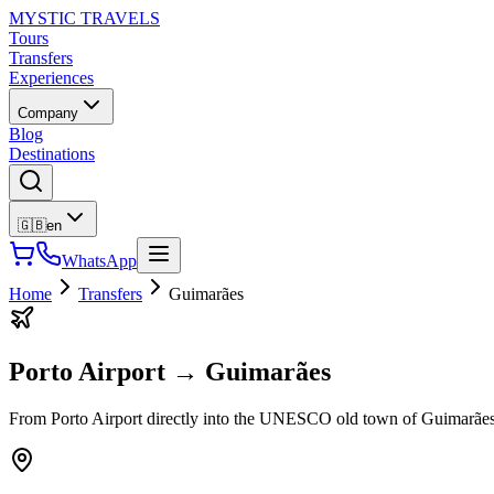
MYSTIC TRAVELS
Tours
Transfers
Experiences
Company
Blog
Destinations
🇬🇧
en
WhatsApp
Home
Transfers
Guimarães
Porto Airport
→
Guimarães
From Porto Airport directly into the UNESCO old town of Guimarães. P