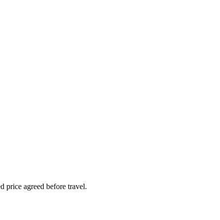
 price agreed before travel.