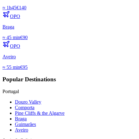
≈
1h45
€
140
OPO
Braga
≈
45 min
€
90
OPO
Aveiro
≈
55 min
€
95
Popular Destinations
Portugal
Douro Valley
Comporta
Pine Cliffs & the Algarve
Braga
Guimarães
Aveiro