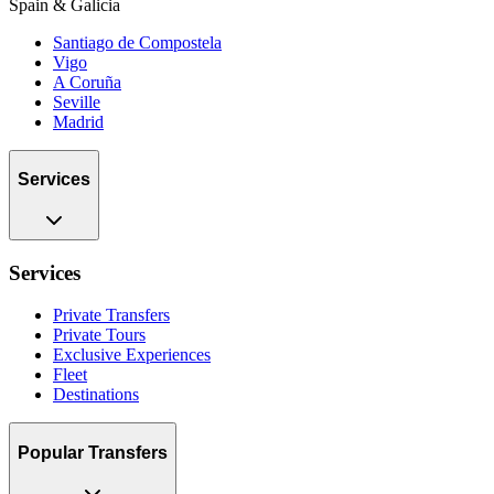
Spain & Galicia
Santiago de Compostela
Vigo
A Coruña
Seville
Madrid
Services
Services
Private Transfers
Private Tours
Exclusive Experiences
Fleet
Destinations
Popular Transfers