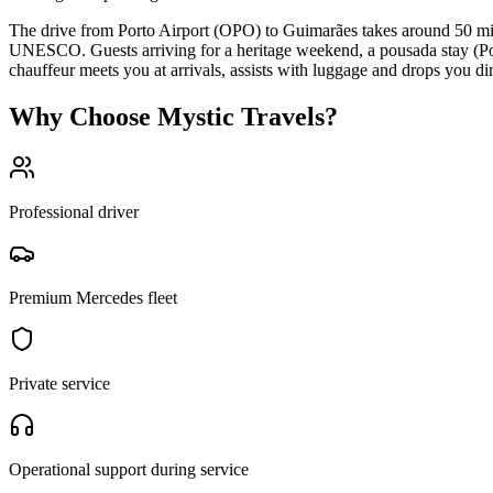
The drive from Porto Airport (OPO) to Guimarães takes around 50 minu
UNESCO. Guests arriving for a heritage weekend, a pousada stay (Po
chauffeur meets you at arrivals, assists with luggage and drops you di
Why Choose Mystic Travels?
Professional driver
Premium Mercedes fleet
Private service
Operational support during service