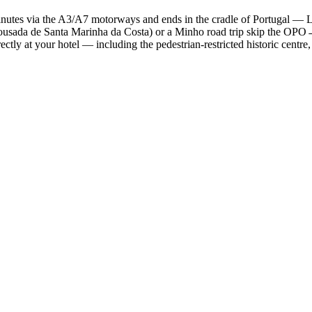
tes via the A3/A7 motorways and ends in the cradle of Portugal — Larg
usada de Santa Marinha da Costa) or a Minho road trip skip the OPO→C
rectly at your hotel — including the pedestrian-restricted historic cent