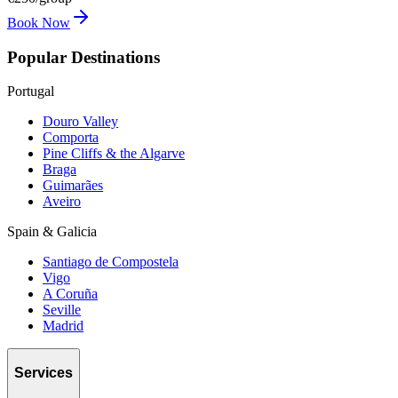
Book Now
Popular Destinations
Portugal
Douro Valley
Comporta
Pine Cliffs & the Algarve
Braga
Guimarães
Aveiro
Spain & Galicia
Santiago de Compostela
Vigo
A Coruña
Seville
Madrid
Services