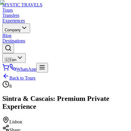
MYSTIC TRAVELS
Tours
Transfers
Experiences
Company
Blog
Destinations
🇬🇧
en
WhatsApp
Back to Tours
8
Sintra & Cascais: Premium Private
Experience
Lisbon
Share
: