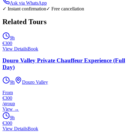
Ask via WhatsApp
✓ Instant confirmation
✓ Free cancellation
Related Tours
9h
€
300
View Details
Book
Douro Valley Private Chauffeur Experience (Full
Day)
9h
Douro Valley
From
€300
/
group
View
→
9h
€
300
View Details
Book