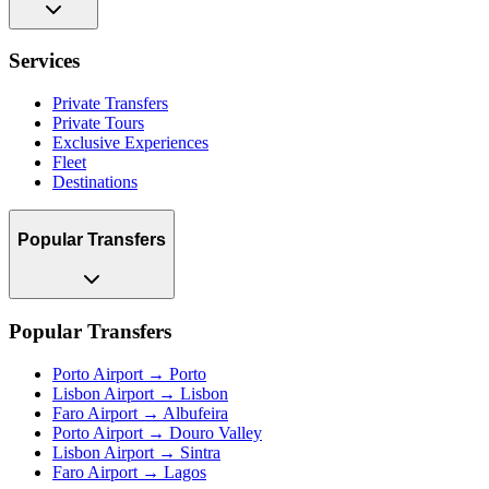
Services
Private Transfers
Private Tours
Exclusive Experiences
Fleet
Destinations
Popular Transfers
Popular Transfers
Porto Airport → Porto
Lisbon Airport → Lisbon
Faro Airport → Albufeira
Porto Airport → Douro Valley
Lisbon Airport → Sintra
Faro Airport → Lagos