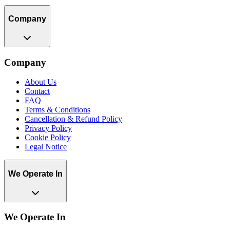
Company
Company
About Us
Contact
FAQ
Terms & Conditions
Cancellation & Refund Policy
Privacy Policy
Cookie Policy
Legal Notice
We Operate In
We Operate In