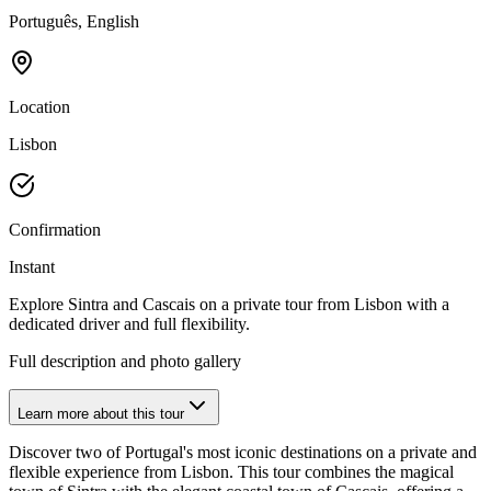
Português, English
Location
Lisbon
Confirmation
Instant
Explore Sintra and Cascais on a private tour from Lisbon with a
dedicated driver and full flexibility.
Full description and photo gallery
Learn more about this tour
Discover two of Portugal's most iconic destinations on a private and
flexible experience from Lisbon. This tour combines the magical