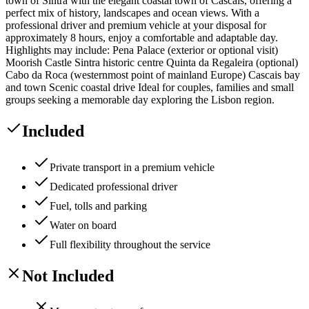
town of Sintra with the elegant coastal town of Cascais, offering a
perfect mix of history, landscapes and ocean views. With a
professional driver and premium vehicle at your disposal for
approximately 8 hours, enjoy a comfortable and adaptable day.
Highlights may include: Pena Palace (exterior or optional visit)
Moorish Castle Sintra historic centre Quinta da Regaleira (optional)
Cabo da Roca (westernmost point of mainland Europe) Cascais bay
and town Scenic coastal drive Ideal for couples, families and small
groups seeking a memorable day exploring the Lisbon region.
Included
Private transport in a premium vehicle
Dedicated professional driver
Fuel, tolls and parking
Water on board
Full flexibility throughout the service
Not Included