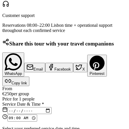
Customer support
Reservations 08:00–22:00 Lisbon time + operational support
throughout each confirmed service
Share this tour with your travel companions
Email
Facebook
X
WhatsApp
Pinterest
Copy link
From
€
250
per group
Price for
1
people
Service Date & Time
*
Select your preferred service date and time