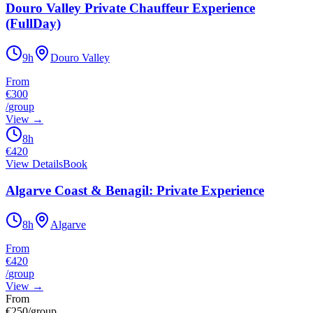
Douro Valley Private Chauffeur Experience
(FullDay)
9h
Douro Valley
From
€300
/
group
View
→
8h
€
420
View Details
Book
Algarve Coast & Benagil: Private Experience
8h
Algarve
From
€420
/
group
View
→
From
€
250
/group