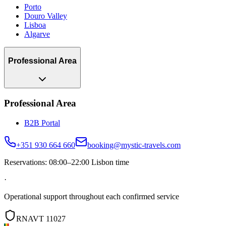
Porto
Douro Valley
Lisboa
Algarve
Professional Area
Professional Area
B2B Portal
+351 930 664 660
booking@mystic-travels.com
Reservations: 08:00–22:00 Lisbon time
·
Operational support throughout each confirmed service
RNAVT 11027