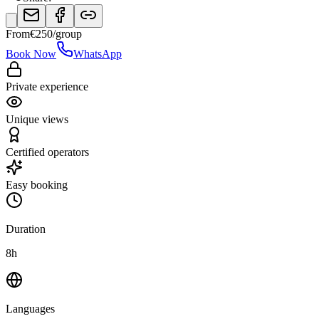
From
€
250
/group
Book Now
WhatsApp
Private experience
Unique views
Certified operators
Easy booking
Duration
8h
Languages