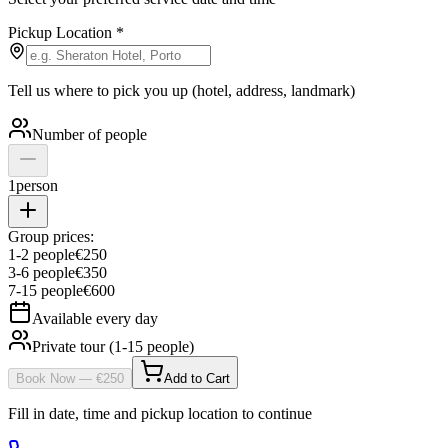
Pickup Location
*
Tell us where to pick you up (hotel, address, landmark)
Number of people
1
person
Group prices:
1
-
2
people
€
250
3
-
6
people
€
350
7
-
15
people
€
600
Available every day
Private tour (1-15 people)
Book Now
— €
250
Add to Cart
Fill in date, time and pickup location to continue