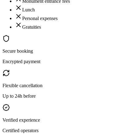
Monument entrance fees
Lunch
Personal expenses
Gratuities
Secure booking
Encrypted payment
Flexible cancellation
Up to 24h before
Verified experience
Certified operators