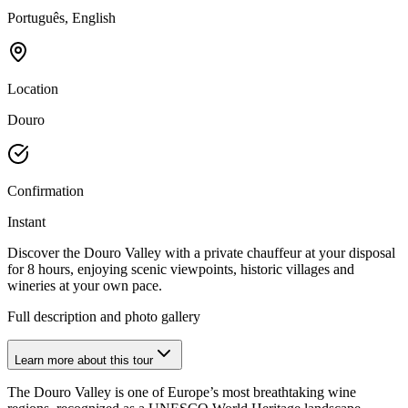
Português, English
Location
Douro
Confirmation
Instant
Discover the Douro Valley with a private chauffeur at your disposal
for 8 hours, enjoying scenic viewpoints, historic villages and
wineries at your own pace.
Full description and photo gallery
Learn more about this tour
The Douro Valley is one of Europe’s most breathtaking wine