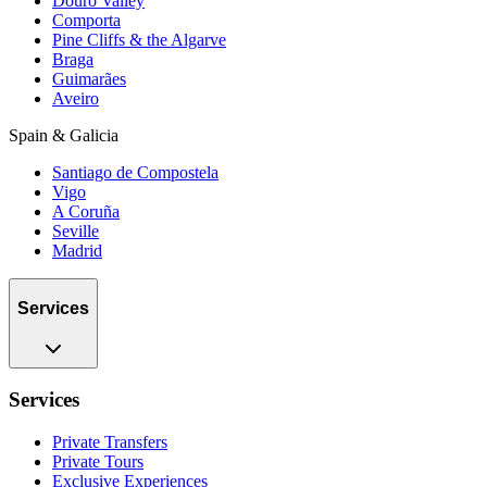
Douro Valley
Comporta
Pine Cliffs & the Algarve
Braga
Guimarães
Aveiro
Spain & Galicia
Santiago de Compostela
Vigo
A Coruña
Seville
Madrid
Services
Services
Private Transfers
Private Tours
Exclusive Experiences