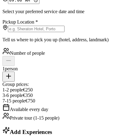
Select your preferred service date and time
Pickup Location
*
Tell us where to pick you up (hotel, address, landmark)
Number of people
1
person
Group prices:
1
-
2
people
€
250
3
-
6
people
€
350
7
-
15
people
€
750
Available every day
Private tour (1-15 people)
Add Experiences