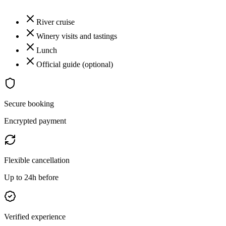
River cruise
Winery visits and tastings
Lunch
Official guide (optional)
Secure booking
Encrypted payment
Flexible cancellation
Up to 24h before
Verified experience