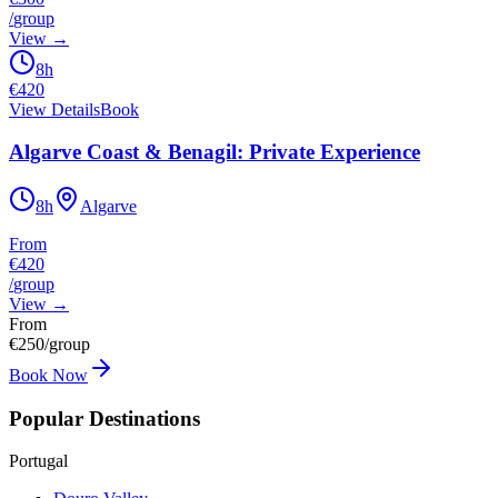
/
group
View
→
8h
€
420
View Details
Book
Algarve Coast & Benagil: Private Experience
8h
Algarve
From
€420
/
group
View
→
From
€
250
/group
Book Now
Popular Destinations
Portugal