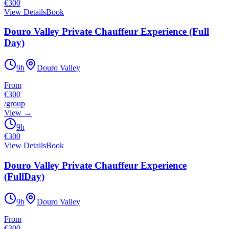
€
300
View Details
Book
Douro Valley Private Chauffeur Experience (Full
Day)
9h
Douro Valley
From
€300
/
group
View
→
9h
€
300
View Details
Book
Douro Valley Private Chauffeur Experience
(FullDay)
9h
Douro Valley
From
€300