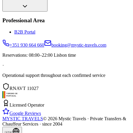
Professional Area
B2B Portal
+351 930 664 660
booking@mystic-travels.com
Reservations: 08:00–22:00 Lisbon time
·
Operational support throughout each confirmed service
RNAVT 11027
Licensed Operator
Google Reviews
MYSTIC TRAVELS
©
2026
Mystic Travels ·
Private Transfers &
Chauffeur Services · since 2004