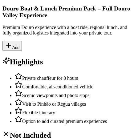
Douro Boat & Lunch Premium Pack – Full Douro
Valley Experience
Premium Douro experience with a boat ride, regional lunch, and
fully organized logistics integrated into your private tour.
Add
Highlights
Private chauffeur for 8 hours
Comfortable, air-conditioned vehicle
Scenic viewpoints and photo stops
Visit to Pinhão or Régua villages
Flexible itinerary
Option to add curated premium experiences
Not Included