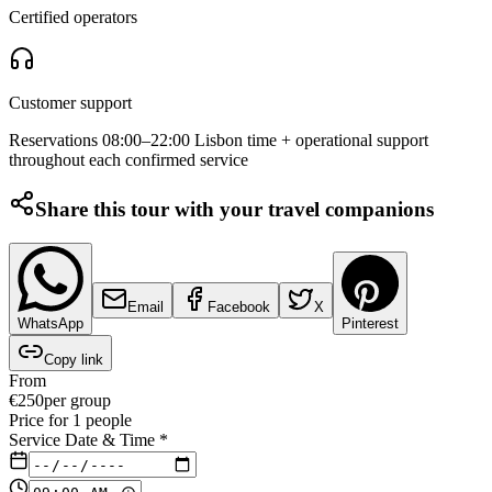
Certified operators
Customer support
Reservations 08:00–22:00 Lisbon time + operational support
throughout each confirmed service
Share this tour with your travel companions
Email
Facebook
X
WhatsApp
Pinterest
Copy link
From
€
250
per group
Price for
1
people
Service Date & Time
*