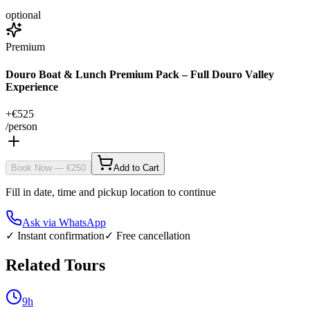
optional
Premium
Douro Boat & Lunch Premium Pack – Full Douro Valley
Experience
+€
525
/person
Book Now
— €
250
Add to Cart
Fill in date, time and pickup location to continue
Ask via WhatsApp
✓ Instant confirmation
✓ Free cancellation
Related Tours
9h