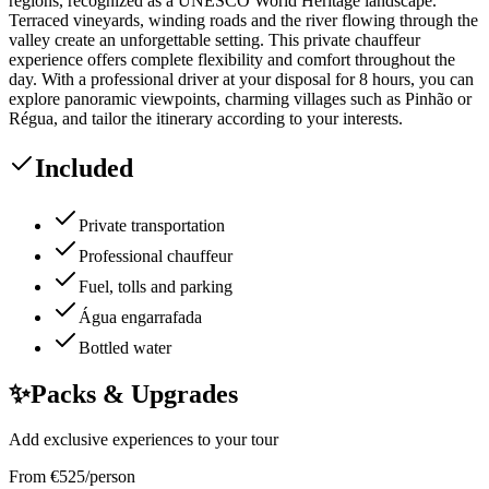
regions, recognized as a UNESCO World Heritage landscape.
Terraced vineyards, winding roads and the river flowing through the
valley create an unforgettable setting. This private chauffeur
experience offers complete flexibility and comfort throughout the
day. With a professional driver at your disposal for 8 hours, you can
explore panoramic viewpoints, charming villages such as Pinhão or
Régua, and tailor the itinerary according to your interests.
Included
Private transportation
Professional chauffeur
Fuel, tolls and parking
Água engarrafada
Bottled water
✨
Packs & Upgrades
Add exclusive experiences to your tour
From
€
525
/person