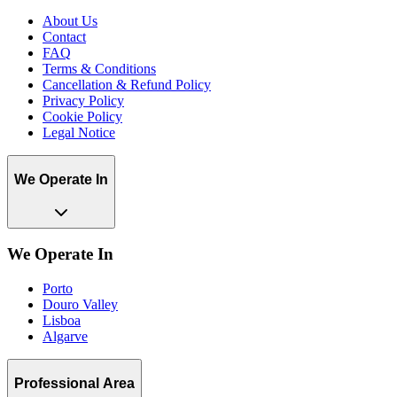
About Us
Contact
FAQ
Terms & Conditions
Cancellation & Refund Policy
Privacy Policy
Cookie Policy
Legal Notice
We Operate In
We Operate In
Porto
Douro Valley
Lisboa
Algarve
Professional Area