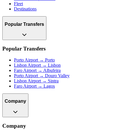
Fleet
Destinations
Popular Transfers
Popular Transfers
Porto Airport → Porto
Lisbon Airport → Lisbon
Faro Airport → Albufeira
Porto Airport → Douro Valley
Lisbon Airport → Sintra
Faro Airport → Lagos
Company
Company