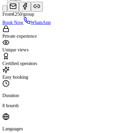
From
€
250
/group
Book Now
WhatsApp
Private experience
Unique views
Certified operators
Easy booking
Duration
8 hoursh
Languages