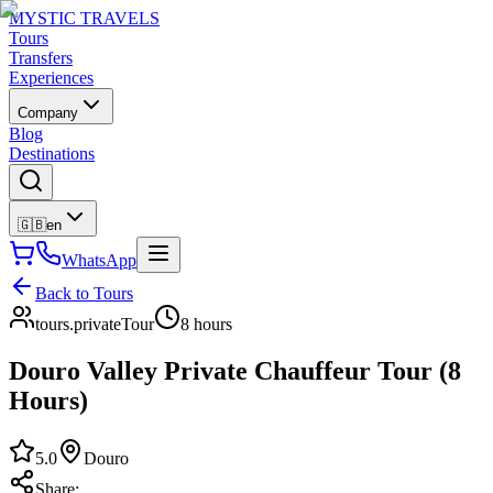
MYSTIC TRAVELS
Tours
Transfers
Experiences
Company
Blog
Destinations
🇬🇧
en
WhatsApp
Back to Tours
tours.privateTour
8 hours
Douro Valley Private Chauffeur Tour (8
Hours)
5.0
Douro
Share
: