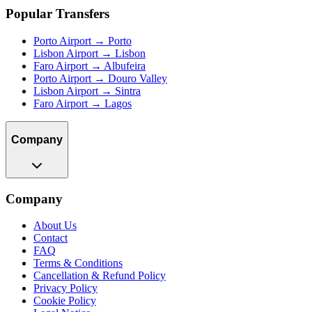
Popular Transfers
Porto Airport → Porto
Lisbon Airport → Lisbon
Faro Airport → Albufeira
Porto Airport → Douro Valley
Lisbon Airport → Sintra
Faro Airport → Lagos
Company
Company
About Us
Contact
FAQ
Terms & Conditions
Cancellation & Refund Policy
Privacy Policy
Cookie Policy