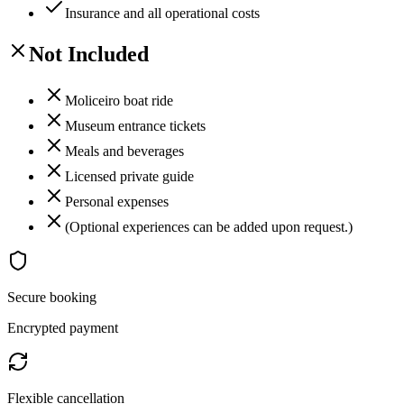
Insurance and all operational costs
Not Included
Moliceiro boat ride
Museum entrance tickets
Meals and beverages
Licensed private guide
Personal expenses
(Optional experiences can be added upon request.)
Secure booking
Encrypted payment
Flexible cancellation