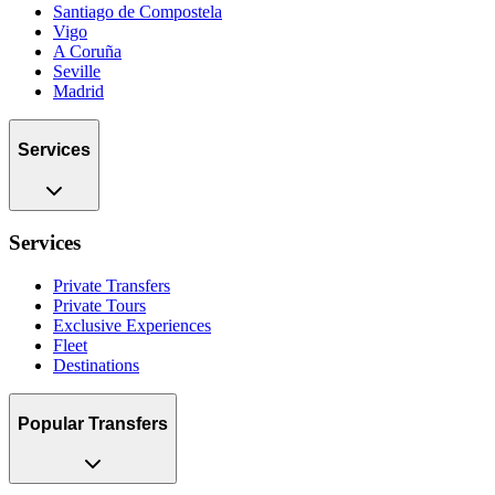
Santiago de Compostela
Vigo
A Coruña
Seville
Madrid
Services
Services
Private Transfers
Private Tours
Exclusive Experiences
Fleet
Destinations
Popular Transfers