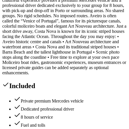
chauffeur experience provides a premium Mercedes vehicle and a
professional driver dedicated exclusively to your group for 8 hours,
with pick-up and drop-off in Porto or surrounding areas. No shared
groups. No rigid schedules. No imposed routes. Aveiro is often
called the “Venice of Portugal”, famous for its picturesque canals,
colorful moliceiro boats and elegant Art Nouveau architecture. Just a
short drive away, Costa Nova is known for its iconic striped houses
facing the Atlantic Ocean. Throughout the day you may enjoy: •
Aveiro historic centre and canals • Art Nouveau architecture and
waterfront areas • Costa Nova and its traditional striped houses •
Barra Beach and the tallest lighthouse in Portugal • Scenic photo
stops along the coastline • Free time to explore at your own pace
Moliceiro boat rides, gastronomic experiences, museum entrances or
licensed private guides can be added separately as optional
enhancements.
Included
Private premium Mercedes vehicle
Dedicated professional driver
8 hours of service
Fuel and tolls