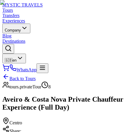
MYSTIC TRAVELS
Tours
Transfers
Experiences
Company
Blog
Destinations
🇬🇧
en
WhatsApp
Back to Tours
tours.privateTour
8
Aveiro & Costa Nova Private Chauffeur
Experience (Full Day)
Centro
Share
: