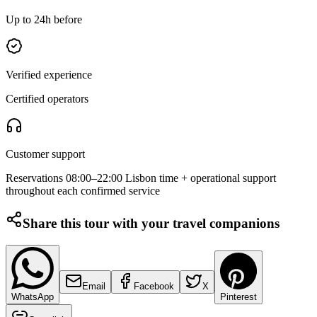
Up to 24h before
Verified experience
Certified operators
Customer support
Reservations 08:00–22:00 Lisbon time + operational support
throughout each confirmed service
Share this tour with your travel companions
Email
Facebook
X
WhatsApp
Pinterest