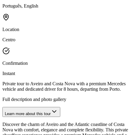
Português, English
Location
Centro
Confirmation
Instant
Private tour to Aveiro and Costa Nova with a premium Mercedes
vehicle and dedicated driver for 8 hours, departing from Porto.
Full description and photo gallery
Learn more about this tour
Discover the charm of Aveiro and the Atlantic coastline of Costa
Nova with comfort, elegance and complete flexibility. This private