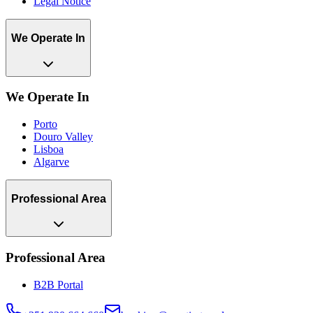
Legal Notice
We Operate In
We Operate In
Porto
Douro Valley
Lisboa
Algarve
Professional Area
Professional Area
B2B Portal