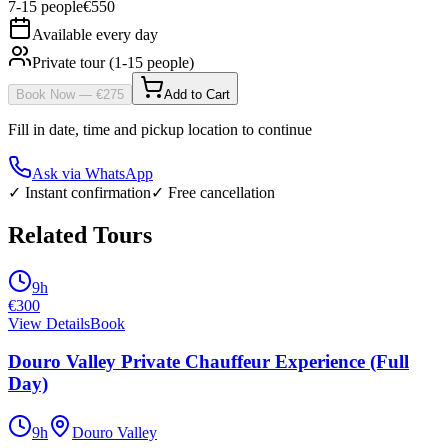
7
-
15
people
€
550
Available every day
Private tour (1-15 people)
Book Now
— €
275
Add to Cart
Fill in date, time and pickup location to continue
Ask via WhatsApp
✓ Instant confirmation
✓ Free cancellation
Related Tours
9h
€
300
View Details
Book
Douro Valley Private Chauffeur Experience (Full
Day)
9h
Douro Valley