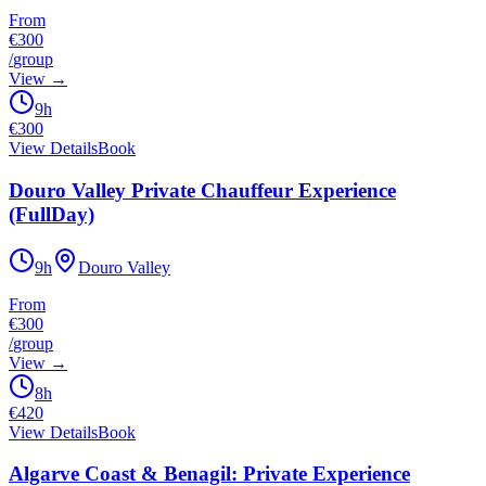
From
€300
/
group
View
→
9h
€
300
View Details
Book
Douro Valley Private Chauffeur Experience
(FullDay)
9h
Douro Valley
From
€300
/
group
View
→
8h
€
420
View Details
Book
Algarve Coast & Benagil: Private Experience