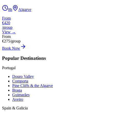
8h
Algarve
From
€420
/
group
View
→
From
€
275
/group
Book Now
Popular Destinations
Portugal
Douro Valley
Comporta
Pine Cliffs & the Algarve
Braga
Guimarães
Aveiro
Spain & Galicia