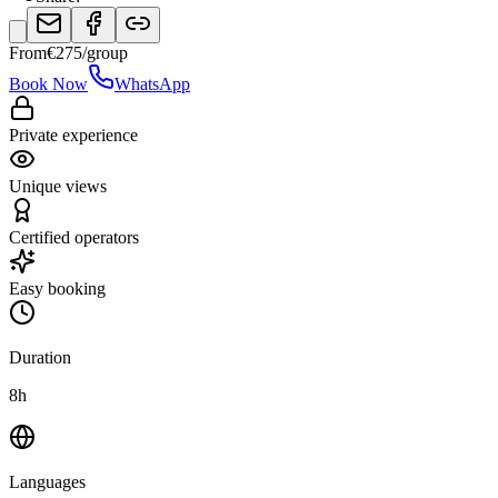
From
€
275
/group
Book Now
WhatsApp
Private experience
Unique views
Certified operators
Easy booking
Duration
8h
Languages