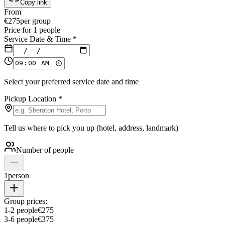
Copy link
From
€
275
per group
Price for
1
people
Service Date & Time
*
Select your preferred service date and time
Pickup Location
*
Tell us where to pick you up (hotel, address, landmark)
Number of people
1
person
Group prices:
1
-
2
people
€
275
3
-
6
people
€
375