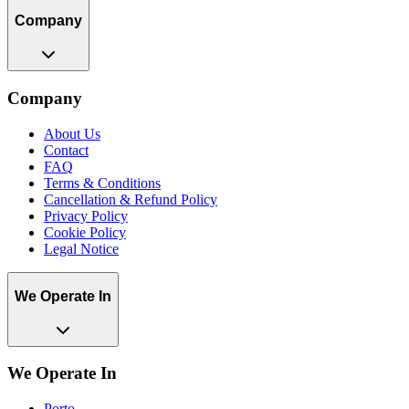
Company
Company
About Us
Contact
FAQ
Terms & Conditions
Cancellation & Refund Policy
Privacy Policy
Cookie Policy
Legal Notice
We Operate In
We Operate In
Porto