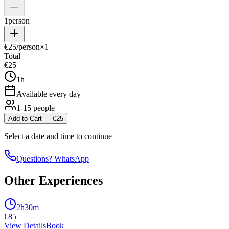
1
person
€
25
/person
×
1
Total
€
25
1h
Available every day
1-15 people
Add to Cart
— €
25
Select a date and time to continue
Questions? WhatsApp
Other Experiences
2h30m
€
85
View Details
Book