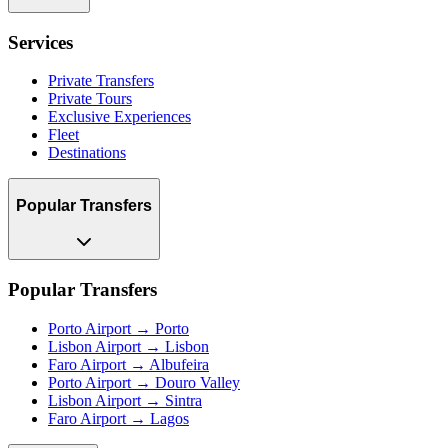
Services
Private Transfers
Private Tours
Exclusive Experiences
Fleet
Destinations
Popular Transfers
Popular Transfers
Porto Airport → Porto
Lisbon Airport → Lisbon
Faro Airport → Albufeira
Porto Airport → Douro Valley
Lisbon Airport → Sintra
Faro Airport → Lagos