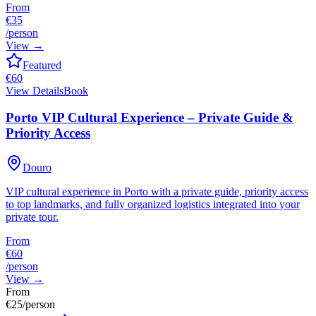
From
€35
/person
View
→
Featured
€
60
View Details
Book
Porto VIP Cultural Experience – Private Guide &
Priority Access
Douro
VIP cultural experience in Porto with a private guide, priority access
to top landmarks, and fully organized logistics integrated into your
private tour.
From
€60
/person
View
→
From
€
25
/person