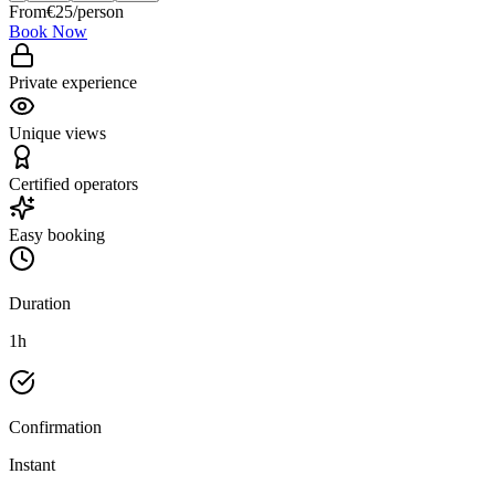
From
€
25
/person
Book Now
Private experience
Unique views
Certified operators
Easy booking
Duration
1h
Confirmation
Instant