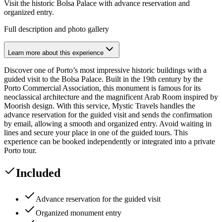
Visit the historic Bolsa Palace with advance reservation and
organized entry.
Full description and photo gallery
Learn more about this experience
Discover one of Porto’s most impressive historic buildings with a
guided visit to the Bolsa Palace. Built in the 19th century by the
Porto Commercial Association, this monument is famous for its
neoclassical architecture and the magnificent Arab Room inspired by
Moorish design. With this service, Mystic Travels handles the
advance reservation for the guided visit and sends the confirmation
by email, allowing a smooth and organized entry. Avoid waiting in
lines and secure your place in one of the guided tours. This
experience can be booked independently or integrated into a private
Porto tour.
Included
Advance reservation for the guided visit
Organized monument entry