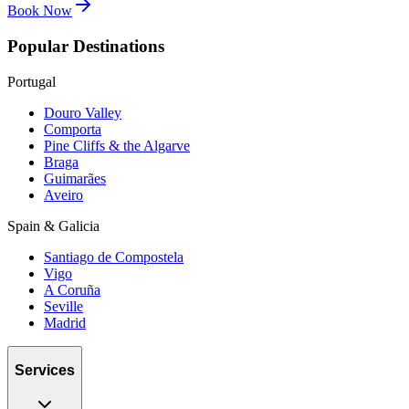
Book Now
Popular Destinations
Portugal
Douro Valley
Comporta
Pine Cliffs & the Algarve
Braga
Guimarães
Aveiro
Spain & Galicia
Santiago de Compostela
Vigo
A Coruña
Seville
Madrid
Services