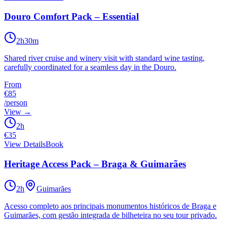
Douro Comfort Pack – Essential
2h30m
Shared river cruise and winery visit with standard wine tasting,
carefully coordinated for a seamless day in the Douro.
From
€85
/person
View
→
2h
€
35
View Details
Book
Heritage Access Pack – Braga & Guimarães
2h
Guimarães
Acesso completo aos principais monumentos históricos de Braga e
Guimarães, com gestão integrada de bilheteira no seu tour privado.