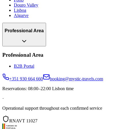
Douro Valley
Lisboa
Algarve
Professional Area
Professional Area
B2B Portal
+351 930 664 660
booking@mystic-travels.com
Reservations: 08:00–22:00 Lisbon time
·
Operational support throughout each confirmed service
RNAVT 11027