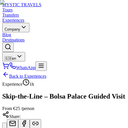
MYSTIC TRAVELS
Tours
Transfers
Experiences
Company
Blog
Destinations
🇬🇧
en
WhatsApp
Back to Experiences
Experience
1h
Skip-the-Line – Bolsa Palace Guided Visit
From
€
25
/person
Share
: