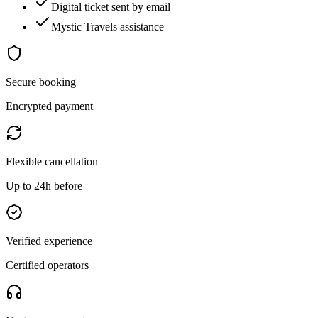
Digital ticket sent by email
Mystic Travels assistance
Secure booking
Encrypted payment
Flexible cancellation
Up to 24h before
Verified experience
Certified operators