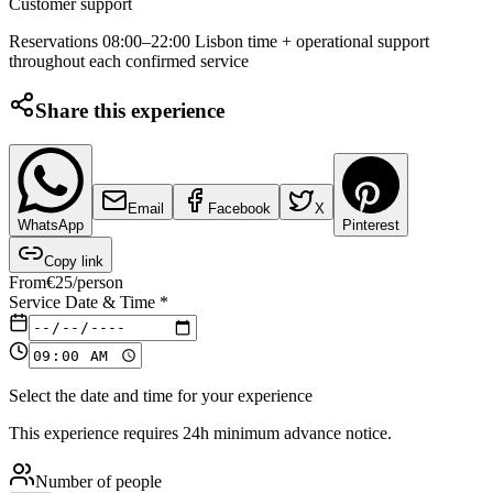
Customer support
Reservations 08:00–22:00 Lisbon time + operational support
throughout each confirmed service
Share this experience
Email
Facebook
X
WhatsApp
Pinterest
Copy link
From
€
25
/person
Service Date & Time
*
Select the date and time for your experience
This experience requires 24h minimum advance notice.
Number of people