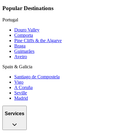
Popular Destinations
Portugal
Douro Valley
Comporta
Pine Cliffs & the Algarve
Braga
Guimarães
Aveiro
Spain & Galicia
Santiago de Compostela
Vigo
A Coruña
Seville
Madrid
Services