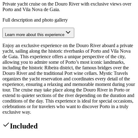
Private yacht cruise on the Douro River with exclusive views over
Porto and Vila Nova de Gaia.
Full description and photo gallery
Learn more about this experience
Enjoy an exclusive experience on the Douro River aboard a private
yacht, sailing along the historic riverbanks of Porto and Vila Nova
de Gaia. This experience offers a unique perspective of the city,
allowing you to admire some of Porto’s most iconic landmarks,
including the historic Ribeira district, the famous bridges over the
Douro River and the traditional Port wine cellars. Mystic Travels
organizes the yacht reservation and coordinates every detail of the
experience, ensuring a relaxing and memorable moment during your
tour. The cruise may take place along the Douro River in Porto or
extend to quieter sections of the river depending on the duration and
conditions of the day. This experience is ideal for special occasions,
celebrations or for travelers who want to discover Porto in a truly
exclusive way.
Included