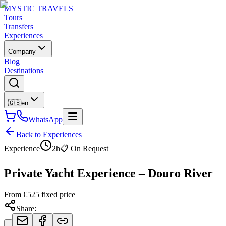
MYSTIC TRAVELS
Tours
Transfers
Experiences
Company
Blog
Destinations
🇬🇧
en
WhatsApp
Back to Experiences
Experience
2h
📋
On Request
Private Yacht Experience – Douro River
From
€
525
fixed price
Share
: