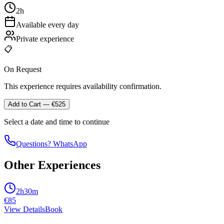
2h
Available every day
Private experience
📋
On Request
This experience requires availability confirmation.
Add to Cart
— €
525
Select a date and time to continue
Questions? WhatsApp
Other Experiences
2h30m
€
85
View Details
Book