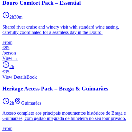
Douro Comfort Pack – Essential
2h30m
Shared river cruise and winery visit with standard wine tasting,
carefully coordinated for a seamless day in the Douro.
From
€85
/person
View
→
2h
€
35
View Details
Book
Heritage Access Pack – Braga & Guimarães
2h
Guimarães
Acesso completo aos principais monumentos históricos de Braga e
Guimarães, com gestão integrada de bilheteira no seu tour privado.
From