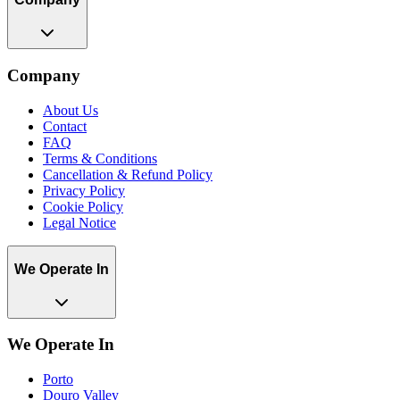
Company
About Us
Contact
FAQ
Terms & Conditions
Cancellation & Refund Policy
Privacy Policy
Cookie Policy
Legal Notice
We Operate In
We Operate In
Porto
Douro Valley