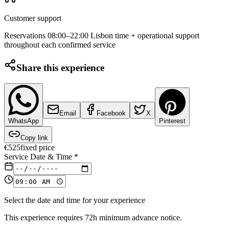
Customer support
Reservations 08:00–22:00 Lisbon time + operational support
throughout each confirmed service
Share this experience
Email
Facebook
X
WhatsApp
Pinterest
Copy link
€
525
fixed price
Service Date & Time
*
Select the date and time for your experience
This experience requires 72h minimum advance notice.