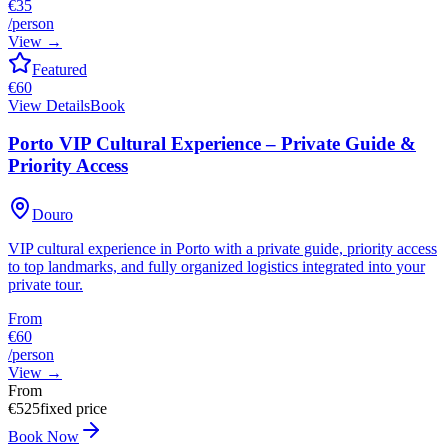
€35
/person
View
→
Featured
€
60
View Details
Book
Porto VIP Cultural Experience – Private Guide &
Priority Access
Douro
VIP cultural experience in Porto with a private guide, priority access
to top landmarks, and fully organized logistics integrated into your
private tour.
From
€60
/person
View
→
From
€
525
fixed price
Book Now