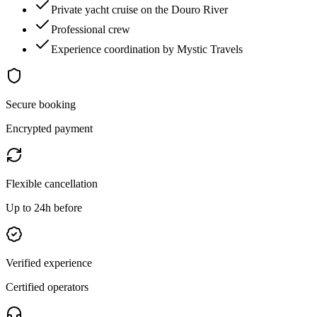
Private yacht cruise on the Douro River
Professional crew
Experience coordination by Mystic Travels
Secure booking
Encrypted payment
Flexible cancellation
Up to 24h before
Verified experience
Certified operators