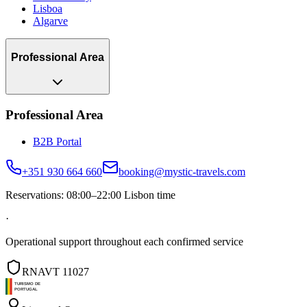
Lisboa
Algarve
Professional Area
Professional Area
B2B Portal
+351 930 664 660
booking@mystic-travels.com
Reservations: 08:00–22:00 Lisbon time
·
Operational support throughout each confirmed service
RNAVT 11027