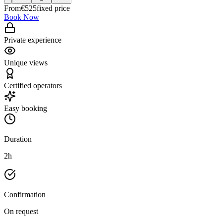
From
€
525
fixed price
Book Now
Private experience
Unique views
Certified operators
Easy booking
Duration
2h
Confirmation
On request