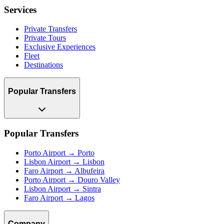
Services
Private Transfers
Private Tours
Exclusive Experiences
Fleet
Destinations
Popular Transfers
Popular Transfers
Porto Airport → Porto
Lisbon Airport → Lisbon
Faro Airport → Albufeira
Porto Airport → Douro Valley
Lisbon Airport → Sintra
Faro Airport → Lagos
Company