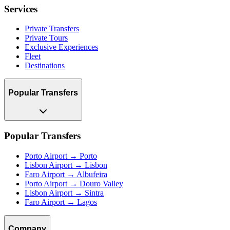
Services
Private Transfers
Private Tours
Exclusive Experiences
Fleet
Destinations
Popular Transfers
Popular Transfers
Porto Airport → Porto
Lisbon Airport → Lisbon
Faro Airport → Albufeira
Porto Airport → Douro Valley
Lisbon Airport → Sintra
Faro Airport → Lagos
Company