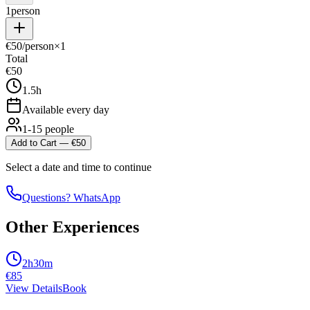
1
person
€
50
/person
×
1
Total
€
50
1.5h
Available every day
1-15 people
Add to Cart
— €
50
Select a date and time to continue
Questions? WhatsApp
Other Experiences
2h30m
€
85
View Details
Book