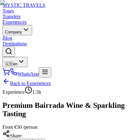
MYSTIC TRAVELS
Tours
Transfers
Experiences
Company
Blog
Destinations
🇬🇧
en
WhatsApp
Back to Experiences
Experience
1.5h
Premium Bairrada Wine & Sparkling
Tasting
From
€
50
/person
Share
: