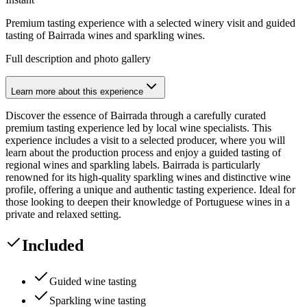
Premium tasting experience with a selected winery visit and guided
tasting of Bairrada wines and sparkling wines.
Full description and photo gallery
Learn more about this experience
Discover the essence of Bairrada through a carefully curated
premium tasting experience led by local wine specialists. This
experience includes a visit to a selected producer, where you will
learn about the production process and enjoy a guided tasting of
regional wines and sparkling labels. Bairrada is particularly
renowned for its high-quality sparkling wines and distinctive wine
profile, offering a unique and authentic tasting experience. Ideal for
those looking to deepen their knowledge of Portuguese wines in a
private and relaxed setting.
Included
Guided wine tasting
Sparkling wine tasting