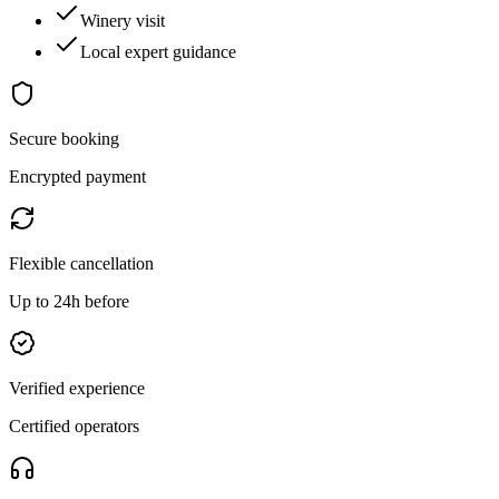
Winery visit
Local expert guidance
Secure booking
Encrypted payment
Flexible cancellation
Up to 24h before
Verified experience
Certified operators