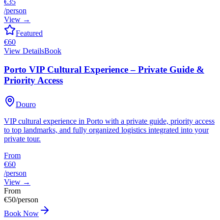
€35
/person
View
→
Featured
€
60
View Details
Book
Porto VIP Cultural Experience – Private Guide &
Priority Access
Douro
VIP cultural experience in Porto with a private guide, priority access
to top landmarks, and fully organized logistics integrated into your
private tour.
From
€60
/person
View
→
From
€
50
/person
Book Now