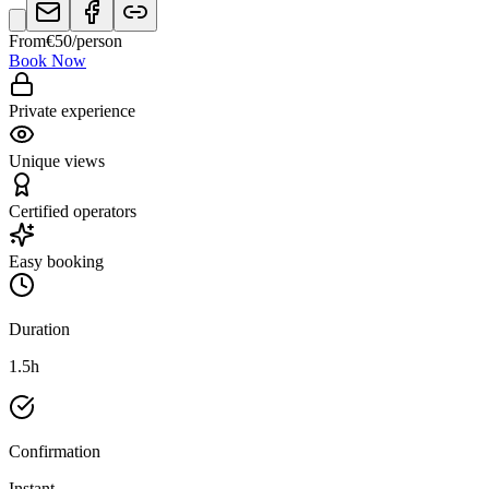
From
€
50
/person
Book Now
Private experience
Unique views
Certified operators
Easy booking
Duration
1.5h
Confirmation
Instant