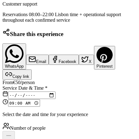
Customer support
Reservations 08:00–22:00 Lisbon time + operational support
throughout each confirmed service
Share this experience
Email
Facebook
X
WhatsApp
Pinterest
Copy link
From
€
50
/person
Service Date & Time
*
Select the date and time for your experience
Number of people