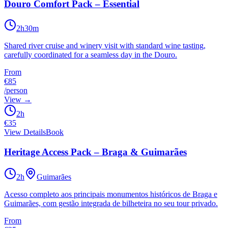
Douro Comfort Pack – Essential
2h30m
Shared river cruise and winery visit with standard wine tasting,
carefully coordinated for a seamless day in the Douro.
From
€85
/person
View
→
2h
€
35
View Details
Book
Heritage Access Pack – Braga & Guimarães
2h
Guimarães
Acesso completo aos principais monumentos históricos de Braga e
Guimarães, com gestão integrada de bilheteira no seu tour privado.
From