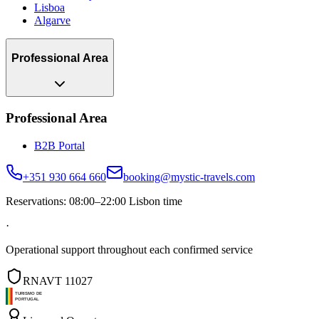
Lisboa
Algarve
Professional Area
Professional Area
B2B Portal
+351 930 664 660
booking@mystic-travels.com
Reservations: 08:00–22:00 Lisbon time
·
Operational support throughout each confirmed service
RNAVT 11027