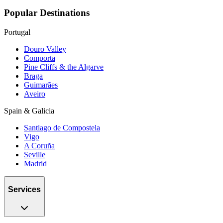
Popular Destinations
Portugal
Douro Valley
Comporta
Pine Cliffs & the Algarve
Braga
Guimarães
Aveiro
Spain & Galicia
Santiago de Compostela
Vigo
A Coruña
Seville
Madrid
Services