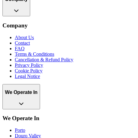
Company
About Us
Contact
FAQ
Terms & Conditions
Cancellation & Refund Policy
Privacy Policy
Cookie Policy
Legal Notice
We Operate In
We Operate In
Porto
Douro Valley