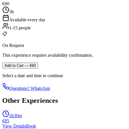
€
60
3h
Available every day
1-15 people
📋
On Request
This experience requires availability confirmation.
Add to Cart
— €
60
Select a date and time to continue
Questions? WhatsApp
Other Experiences
2h30m
€
85
View Details
Book