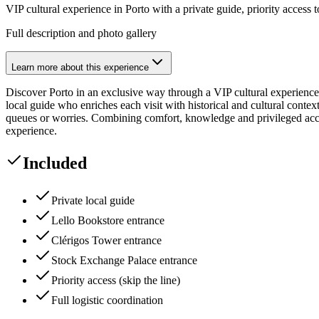
VIP cultural experience in Porto with a private guide, priority access t
Full description and photo gallery
Learn more about this experience
Discover Porto in an exclusive way through a VIP cultural experience, 
local guide who enriches each visit with historical and cultural cont
queues or worries. Combining comfort, knowledge and privileged access
experience.
Included
Private local guide
Lello Bookstore entrance
Clérigos Tower entrance
Stock Exchange Palace entrance
Priority access (skip the line)
Full logistic coordination