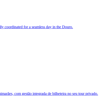
ully coordinated for a seamless day in the Douro.
marães, com gestão integrada de bilheteira no seu tour privado.