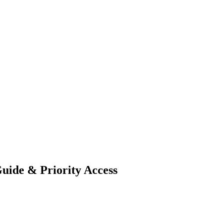
Guide & Priority Access