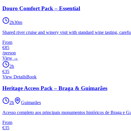
Douro Comfort Pack – Essential
2h30m
Shared river cruise and winery visit with standard wine tasting, caref
From
€85
/person
View
→
2h
€
35
View Details
Book
Heritage Access Pack – Braga & Guimarães
2h
Guimarães
Acesso completo aos principais monumentos históricos de Braga e Gui
From
€35