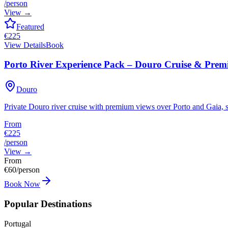
/person
View
→
Featured
€
225
View Details
Book
Porto River Experience Pack – Douro Cruise & Pre
Douro
Private Douro river cruise with premium views over Porto and Gaia, se
From
€225
/person
View
→
From
€
60
/person
Book Now
Popular Destinations
Portugal